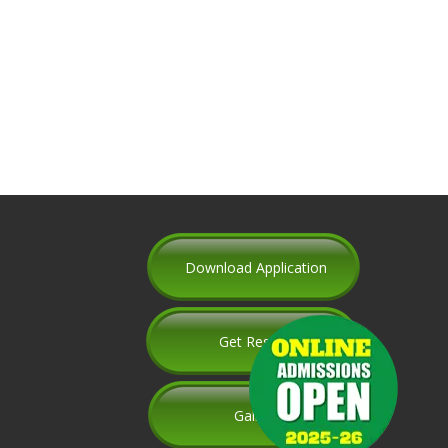
Download Application
Get Results
Gallery