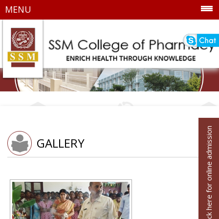
MENU
Click here for online admission
GALLERY