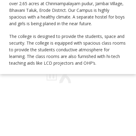
over 2.65 acres at Chinniampalayam pudur, Jambai Village,
Bhavani Taluk, Erode District. Our Campus is highly
spacious with a healthy climate. A separate hostel for boys
and girls is being planed in the near future.
The college is designed to provide the students, space and
security. The college is equipped with spacious class rooms
to provide the students conductive atmosphere for
learning. The class rooms are also furnished with hi-tech
teaching aids like LCD projectors and OHP’s.