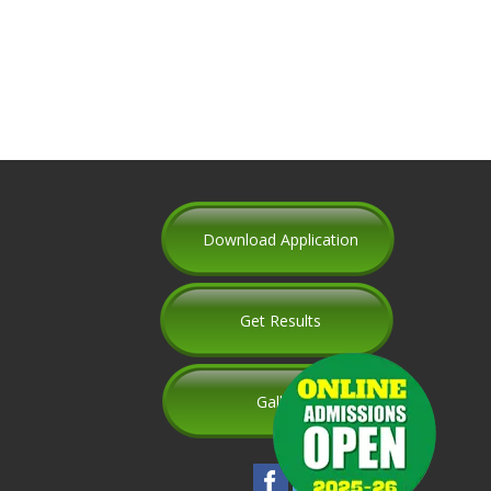
Download Application
Get Results
Gallery