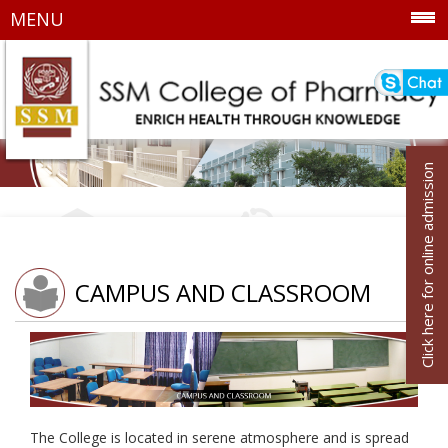
MENU
Click here for online admission
CAMPUS AND CLASSROOM
The College is located in serene atmosphere and is spread