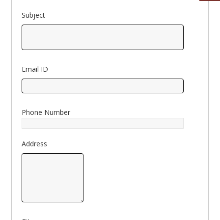
Subject
Email ID
Phone Number
Address