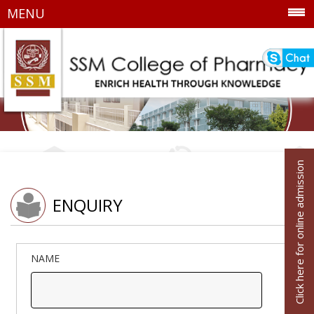
MENU
Click here for online admission
ENQUIRY
NAME