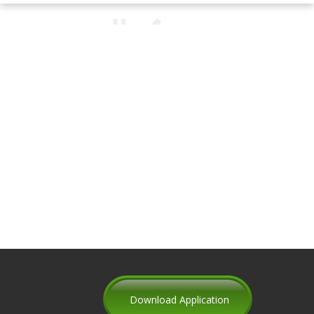
Download Application