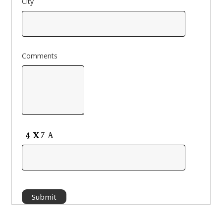
City
Comments