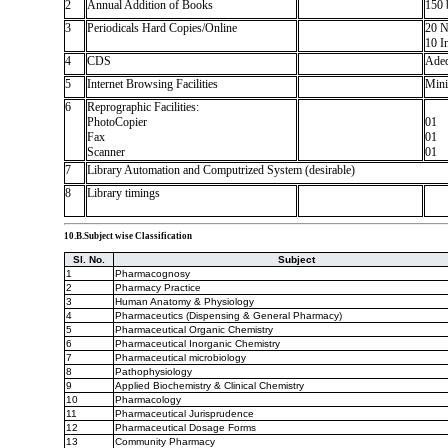
2
Annual Addition of Books
150 
3
Periodicals Hard Copies/Online
20 N
10 In
4
CDS
Adeq
5
Internet Browsing Facilities
Mini
6
Reprographic Facilities:
PhotoCopier
01
Fax
01
Scanner
01
7
Library Automation and Computrized System (desirable)
8
Library timings
10.B.Subject wise Classification
Sl. No.
Subject
1
Pharmacognosy
2
Pharmacy Practice
3
Human Anatomy & Physiology
4
Pharmaceutics (Dispensing & General Pharmacy)
5
Pharmaceutical Organic Chemistry
6
Pharmaceutical Inorganic Chemistry
7
Pharmaceutical microbiology
8
Pathophysiology
9
Applied Biochemistry & Clinical Chemistry
10
Pharmacology
11
Pharmaceutical Jurisprudence
12
Pharmaceutical Dosage Forms
13
Community Pharmacy