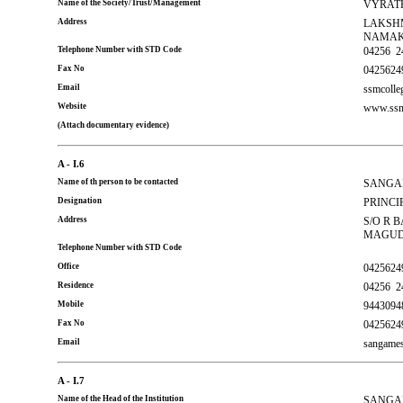
Name of the Society/Trust/Management
VYRATH
Address
LAKSHM
NAMAK
Telephone Number with STD Code
04256
2
Fax No
0425624
Email
ssmcoll
Website
www.ssm
(Attach documentary evidence)
A - I.6
Name of th person to be contacted
SANGA
Designation
PRINCI
Address
S/O R 
MAGUDA
Telephone Number with STD Code
Office
0425624
Residence
04256
2
Mobile
9443094
Fax No
0425624
Email
sangame
A - I.7
Name of the Head of the Institution
SANGA