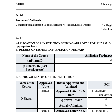
Address
1 Iswar
A - I.8
Examining Authority
Complete Postal address: STD code Telephone No. Fax No. E-mail Website
The Regi
Salai, Gu
A - I.9
APPLICATION FOR INSTITUTION SEEKING APPROVAL FOR PHARM. D.
appropriate box)
a. DETAILS OF INSPECTION/AFFLIATION FEE PAID
Name of the Course
Affiliation Fee/Inspec
2
(a)Pharm D
(b)Pharm. D. (Post
Baccalaureate)
b. APPROVAL STATUS OF THE INSTITUTION
Name of the
Approved
Intake Approved and
PCI
Course
Upto
Admitted
2016-17
Approved Letter No &
17-1/2014PCI/1
Date
dt09/07/2
D Pharm
60
Approved Intake
60
Actually Admitted
2016-17
Approved Letter No &
17-1/2014PCI/1