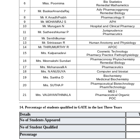
Bio Statistics
6
Miss. Poornima
Remedial Mathametics
Adv Pharmacoggnosy
7
Mr. BaskarAnandaRaj
Remedial Biology
8
Mr. K AnadhPrabh
Pharmacology II
9
Mr. MOHANRAJ S
APH
10
Mr. Murugam N
Hospital and Clinical Pharmacy
Jurisprudence
11
Mr. Satheeshkumar P
Pharmacutics
12
Mr. Senthilkumar
13
Mr. Srinivasan R
Human Anotomy and Physiology
14
Mr. THIRUMURTHY R
APOC
Cosmetic Technology
15
Mrs. Kalpanadevi
Pharmacy Practice Pathophysiology
Pharmaconosy Phytochemistry
16
Mrs. Meenakshi Sundari
Remedial Biology
17
Mrs. Mohanavalli A
Pharmaceutics
18
Mrs. N ANUSUYA
Computer and biostat
Biochemistry
19
Mrs. Saritha D
Medicinal Biochemistry
Pharmaceutical Biotechnology
20
Mrs. SUTHA P
PharmTechnology
MED I
21
Mrs. VAIJAYANTHIMALA
Pharmaceutical Organic
POC
14. Percentage of students qualified in GATE in the last Three Years
Details
No of Students Appeared
No of Student Qualified
Percentage