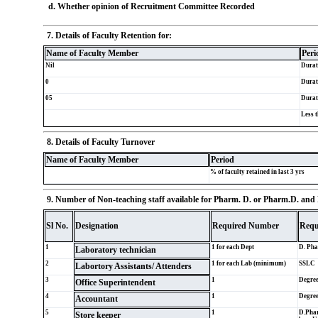
d. Whether opinion of Recruitment Committee Recorded
7. Details of Faculty Retention for:
Name of Faculty Member
Peri
Nil
Durat
0
Durat
05
Durat
Less t
8. Details of Faculty Turnover
Name of Faculty Member
Period
% of faculty retained in last 3 yrs
9. Number of Non-teaching staff available for Pharm. D. or Pharm.D. and P
Sl No.
Designation
Required Number
Requ
1
1 for each Dept
D. Ph
Laboratory technician
2
1 for each Lab (minimum)
SSLC
Labortory Assistants/ Attenders
3
1
Degre
Office Superintendent
4
1
Degre
Accountant
5
1
D.Phar
Store keeper