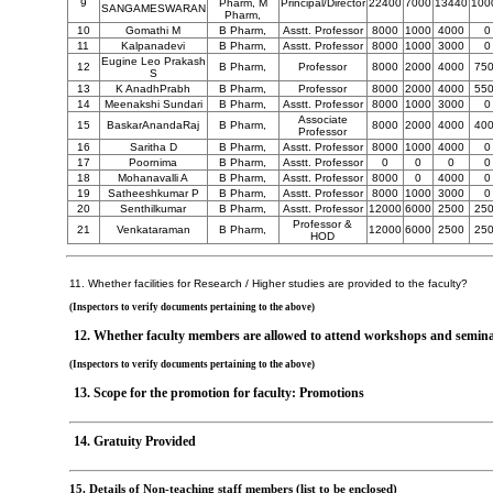
9
Pharm, M
Principal/Director
22400
7000
13440
100
SANGAMESWARAN
Pharm,
10
Gomathi M
B Pharm,
Asstt. Professor
8000
1000
4000
0
11
Kalpanadevi
B Pharm,
Asstt. Professor
8000
1000
3000
0
Eugine Leo Prakash
12
B Pharm,
Professor
8000
2000
4000
75
S
13
K AnadhPrabh
B Pharm,
Professor
8000
2000
4000
55
14
Meenakshi Sundari
B Pharm,
Asstt. Professor
8000
1000
3000
0
Associate
15
BaskarAnandaRaj
B Pharm,
8000
2000
4000
40
Professor
16
Saritha D
B Pharm,
Asstt. Professor
8000
1000
4000
0
17
Poornima
B Pharm,
Asstt. Professor
0
0
0
0
18
Mohanavalli A
B Pharm,
Asstt. Professor
8000
0
4000
0
19
Satheeshkumar P
B Pharm,
Asstt. Professor
8000
1000
3000
0
20
Senthilkumar
B Pharm,
Asstt. Professor
12000
6000
2500
25
Professor &
21
Venkataraman
B Pharm,
12000
6000
2500
25
HOD
11. Whether facilities for Research / Higher studies are provided to the faculty?
(Inspectors to verify documents pertaining to the above)
12. Whether faculty members are allowed to attend workshops and semin
(Inspectors to verify documents pertaining to the above)
13. Scope for the promotion for faculty: Promotions
14. Gratuity Provided
15. Details of Non-teaching staff members (list to be enclosed)