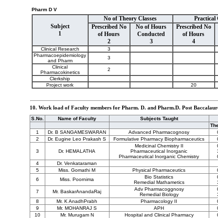
Pharm D V
No of Theory Classes
Practical
Subject
Prescribed No
No of Hours
Prescribed No
1
of Hours
Conducted
of Hours
2
3
4
Clinical Research
3
Pharmacoepidemiology
3
and Pharm
Clinical
2
Pharmacokinetics
Clerkship
Project work
20
10. Work load of Faculty members for Pharm. D. and Pharm.D. Post Baccalaur
S.No.
Name of Faculty
Subjects Taught
Th
1
Dr. B SANGAMESWARAN
Advanced Pharmacognosy
2
Dr. Eugine Leo Prakash S
Formulative Pharmacy Biopharmaceutics
Medicinal Chemistry II
3
Dr. HEMALATHA
Pharmaceutical Inorganic
Pharmaceutical Inorganic Chemistry
4
Dr. Venkataraman
5
Miss. Gomathi M
Physical Pharmaceutics
Bio Statistics
6
Miss. Poornima
Remedial Mathametics
Adv Pharmacoggnosy
7
Mr. BaskarAnandaRaj
Remedial Biology
8
Mr. K AnadhPrabh
Pharmacology II
9
Mr. MOHANRAJ S
APH
10
Mr. Murugam N
Hospital and Clinical Pharmacy