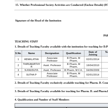
15. Whether Professional Society Activities are Conducted (Enclose Details) (I
Signature of the Head of the Institution
PAR
TEACHING STAFF
1. Details of Teaching Faculty available with the institution for teaching for
Date of
Te
S.No.
Name
Designation
Qualification
Joining
Associate
B Pharm, M
1
HEMALATHA
02/01/2014
Professor
Pharm,
THIRUMURTHY
B Pharm, M
2
Asstt. Professor
16/04/2010
R
Pharm,
3
N ANUSUYA
Asstt. Professor
B Pharm, M C A,
04/06/2009
Associate
B Pharm, M
4
SUTHA P
02/01/2014
Professor
Pharm,
2. Details of Teaching Faculty exclusively available teaching for Pharm. D. Cou
3. Details of Teaching Faculty available for teaching for Pharm. D. and Pharm.
4. Qualification and Number of Staff Members