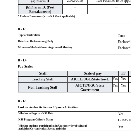
26/02/2016
Two Faculties to be appo
(a)Pharm D
(b)Pharm. D. (Post
--
--
Baccalaureate)
* Enclose Documents(write NA if not applicable)
B - I.3
Type of Institution
Trust
Details of the Governing Body
Enclosed
Minutes of the last Governing council Meeting
Enclosed
B - I.4
Pay Scales
Staff
Scale of pay
PF
Yes
Yes
Teaching Staff
AICTE/UGC/State Govt.
AICTE/UGC/State
Yes
Yes
Non-Teaching Staff
Government
B - I.5
Co-Curricular Activities / Sports Activities
Whether college has NSS Unit
Yes
NSS Program Officer's Name
G RAV
Whether students participating in University level cultural
Yes
activities/Co-curricular/Sports activities