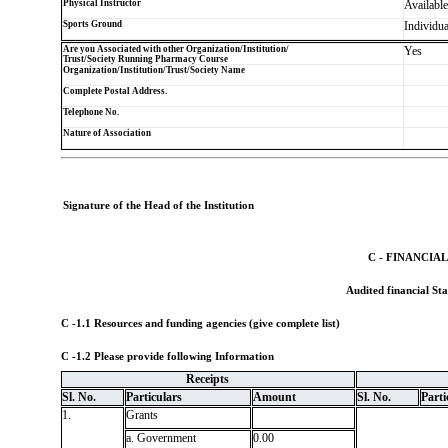
Physical Instructor
Available
Sports Ground
Individua
Are you Associated with other Organization/Institution/
Yes
Trust/Society Running Pharmacy Course
Organization/Institution/Trust/Society Name
Complete Postal Address.
Telephone No.
Nature of Association
Signature of the Head of the Institution
C - FINANCIA
Audited financial Sta
C -1.1 Resources and funding agencies (give complete list)
C -1.2 Please provide following Information
Receipts
Sl. No.
Particulars
Amount
Sl. No.
Parti
1.
Grants
a. Government
0.00