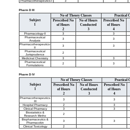
Pharmacotherapeutics-I
3
3
Pharm D III
No of Theory Classes
Practical 
Subject
Prescribed No
No of Hours
Prescribed No
1
of Hours
Conducted
of Hours
2
3
4
Pharmacology-II
3
3
Pharmaceutical
3
3
Analysis
Pharmacotherapeutics-
3
3
II
Pharmaceutical
2
Jurisprudence
Medicinal Chemistry
3
3
Pharmaceutical
2
3
Formulations
Pharm D IV
No of Theory Classes
Practical 
Subject
Prescribed No
No of Hours
Prescribed No
1
of Hours
Conducted
of Hours
2
3
4
Pharmacotherapeutics-
3
3
III
Hospital Pharmacy
2
3
Clinical Pharmacy
3
3
Biostatistics &
2
Research Metho
Biopharmaceutics &
3
3
Pharmacokin
Clinical Toxicology
2