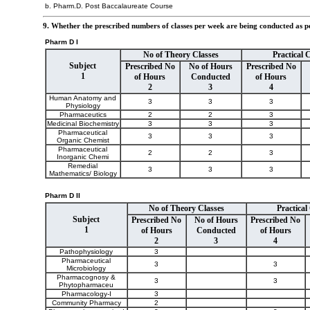
b. Pharm.D. Post Baccalaureate Course
9. Whether the prescribed numbers of classes per week are being conducted as 
Pharm D I
No of Theory Classes
Practical 
Subject
Prescribed No
No of Hours
Prescribed No
1
of Hours
Conducted
of Hours
2
3
4
Human Anatomy and
3
3
3
Physiology
Pharmaceutics
2
2
3
Medicinal Biochemistry
3
3
3
Pharmaceutical
3
3
3
Organic Chemist
Pharmaceutical
2
2
3
Inorganic Chemi
Remedial
3
3
3
Mathematics/ Biology
Pharm D II
No of Theory Classes
Practical
Subject
Prescribed No
No of Hours
Prescribed No
1
of Hours
Conducted
of Hours
2
3
4
Pathophysiology
3
Pharmaceutical
3
3
Microbiology
Pharmacognosy &
3
3
Phytopharmaceu
Pharmacology-I
3
Community Pharmacy
2