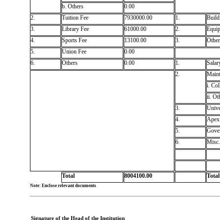
b. Others
0.00
2.
Tuition Fee
7930000.00
1.
Build
3.
Library Fee
61000.00
2.
Equi
4.
Sports Fee
13100.00
3.
Other
5.
Union Fee
0.00
6.
Others
0.00
1.
Salar
2.
Maint
i. Col
ii. Ot
3.
Unive
4.
Apex 
5.
Gove
6.
Misc.
Total
8004100.00
Total
Note: Enclose relevant documents
Signature of the Head of the Institution