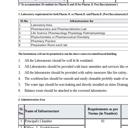
[* To accommodate 30 students for Pharm D and 10 for Pharm. D. Post Baccalaureate ]
3. Laboratory requirement for both Pharm. D. or Pharm.D. and Pharm.D. (Post Baccalaureate
Sl.No.
Infrastructure for
1
Laboratory Area
2
Pharmaceutics and Pharmacokinetics Lab
3
Life Science Pharmacology Physiology Pathophysiology
4
Phytochemistry or Pharmaceutical Chemistry
5
Pharmacy Practice
6
Preparation Room each lab
The Institutions will not be permitted to run the above course in rented/leased building.
1.
All the Laboratories should be well lit & ventilated.
2.
All Laboratories should be provided with basic amenities and services like 
3.
All the laboratories should be provided with safety measures like fire safety,
4.
The workbenches should be smooth and easily cleanable prefebly made of no
5.
The water taps should be non-leaking and directly installed on skins Drainage
6.
Balance room should be attached to the cocerned laboratories.
4. Administration Area
Sl.
Requirements as per
Name of Infrastructure
No.
Norms (in Number)
1
Principal's Chamber
01
2
Office - I - Establishment