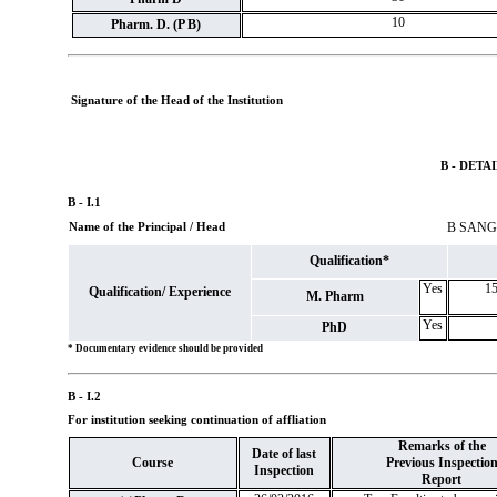
10
Pharm. D. (P B)
Signature of the Head of the Institution
B - DETA
B - I.1
Name of the Principal / Head
B SAN
Qualification*
Yes
15
Qualification/ Experience
M. Pharm
Yes
PhD
* Documentary evidence should be provided
B - I.2
For institution seeking continuation of affliation
Remarks of the
Date of last
Course
Previous Inspectio
Inspection
Report