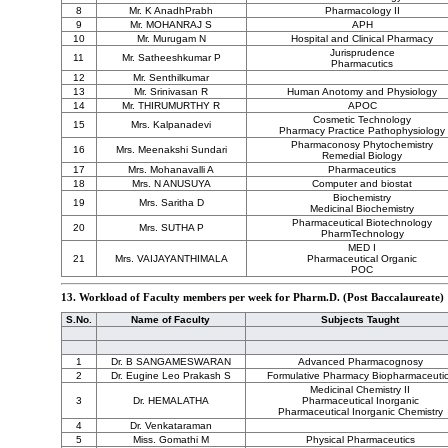
8
Mr. K AnadhPrabh
Pharmacology II
9
Mr. MOHANRAJ S
APH
10
Mr. Murugam N
Hospital and Clinical Pharmacy
Jurisprudence
11
Mr. Satheeshkumar P
Pharmacutics
12
Mr. Senthilkumar
13
Mr. Srinivasan R
Human Anotomy and Physiology
14
Mr. THIRUMURTHY R
APOC
Cosmetic Technology
15
Mrs. Kalpanadevi
Pharmacy Practice Pathophysiology
Pharmaconosy Phytochemistry
16
Mrs. Meenakshi Sundari
Remedial Biology
17
Mrs. Mohanavalli A
Pharmaceutics
18
Mrs. N ANUSUYA
Computer and biostat
Biochemistry
19
Mrs. Saritha D
Medicinal Biochemistry
Pharmaceutical Biotechnology
20
Mrs. SUTHA P
PharmTechnology
MED I
21
Mrs. VAIJAYANTHIMALA
Pharmaceutical Organic
POC
13. Workload of Faculty members per week for Pharm.D. (Post Baccalaureate)
S.No.
Name of Faculty
Subjects Taught
1
Dr. B SANGAMESWARAN
Advanced Pharmacognosy
2
Dr. Eugine Leo Prakash S
Formulative Pharmacy Biopharmaceuti
Medicinal Chemistry II
3
Dr. HEMALATHA
Pharmaceutical Inorganic
Pharmaceutical Inorganic Chemistry
4
Dr. Venkataraman
5
Miss. Gomathi M
Physical Pharmaceutics