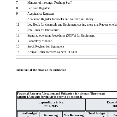
7
Minutes of meetings-Teaching Staff
8
Fee Paid Registers
9
Acquittance Registers
10
Accession Register for books and Journals in Library
11
Log Book for chemicals and Equipment costing more thanRupees one la
12
Job Cards for laboratories
13
Standrad operating Procedures (SOP's) for Equipment
14
Laboratory Manuals
15
Stock Register for Equipment
16
Animal House Records as per CPCSEA
Signature of the Head of the Institution
Financial Resource Allocation and Utilization for the past Three years
(Audited Accounts for previous year to be enclosed)
Expenditure in Rs.
Expendi
2014-2015
20
Total budget
Total budget
Recurring
Non Recurring
Rec