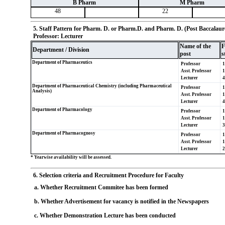
B Pharm
M Pharm
48
22
5. Staff Pattern for Pharm. D. or Pharm.D. and Pharm. D. (Post Baccalaurea
Professor: Lecturer
Name of the
F
Department / Division
post
s
Department of Pharmaceutics
Professor
1
Asst. Professor
1
Lecturer
4
Department of Pharmaceutical Chemistry (including Pharmaceutical
Professor
1
Analysis)
Asst. Professor
1
Lecturer
4
Department of Pharmacology
Professor
1
Asst. Professor
1
Lecturer
3
Department of Pharmacognosy
Professor
1
Asst. Professor
1
Lecturer
2
* Yearwise availability will be assessed.
6. Selection criteria and Recruitment Procedure for Faculty
a. Whether Recruitment Commitee has been formed
b. Whether Advertisement for vacancy is notified in the Newspapers
c. Whether Demonstration Lecture has been conducted