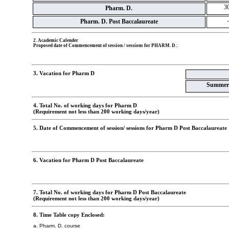
30
Pharm. D.
-
Pharm. D. Post Baccalaureate
2. Academic Calender
Proposed date of Commencement of session / sessions for PHARM. D.:
3. Vacation for Pharm D
Summer
4. Total No. of working days for Pharm D
(Requirement not less than 200 working days/year)
5. Date of Commencement of session/ sessions for Pharm D Post Baccalaureate
6. Vacation for Pharm D Post Baccalaureate
7. Total No. of working days for Pharm D Post Baccalaureate
(Requirement not less than 200 working days/year)
8. Time Table copy Enclosed:
a. Pharm. D. course