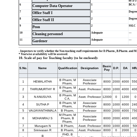
by a Un
6
1
BCA / 
Computer Data Operator
7
1
Degre
Office Staff I
8
2
Degre
Office Staff II
9
2
SSLC
Peon
10
Adequate
---
Cleaning personnel
11
Adequate
---
Gardener
- Inspectors to verify whether the Non teaching staff requirements for D.Pharm., B.Pharm. and M.
* Yearwise availability will be assessed.
10. Scale of pay for Teaching faculty (to be enclosed):
Basic
S.No.
Name
Qualification
Designation
D.P.
DA
HR
Pay
B Pharm, M
Associate
1
HEMALATHA
8000
2000
4000
55
Pharm,
Professor
B Pharm, M
2
THIRUMURTHY R
Asstt. Professor
8000
1000
4000
40
Pharm,
B Pharm, M
3
N ANUSUYA
Asstt. Professor
12000
0
1200
0
C A,
B Pharm, M
Associate
4
SUTHA P
8000
1000
4000
24
Pharm,
Professor
5
VAIJAYANTHIMALA
B Pharm,
Professor
8000
2000
4000
75
M Pharm, M
Associate
6
MOHANRAJ S
Pharm, B
8000
2000
4000
40
Professor
Pharm,
7
Murugam N
B Pharm,
Asstt. Professor
8000
1000
4000
50
8
Srinivasan R
B Pharm,
Asstt. Professor
8000
0
2000
0
PHD, B
B