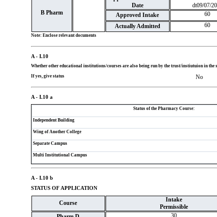
Date
dt09/07/2
B Pharm
60
Approved Intake
60
Actually Admitted
Note: Enclose relevant documents
A - I.10
Whether other educational institutions/courses are also being run by the trust/instiutuion in t
If yes, give status
No
A - I.10 a
Status of the Pharmacy Course:
Independent Building
Wing of Another College
Separate Campus
Multi Institutional Campus
A - I.10 b
STATUS OF APPLICATION
Intake
Course
Permissible
30
Pharm D