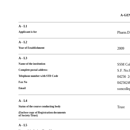
A-GE
A - I.1
Applicant is for
Pharm.D
A - I.2
Year of Establishment
2009
A - I.3
Name of the institution
SSM Coll
Complete postal address:
S.F. No.
Telephone number with STD Code
04256
2
Fax No
0425624
Email
ssmcoll
A - I.4
Status of the course conducting body
Trust
(Enclose copy of Registration documents
of Society/Trust)
A - I.5