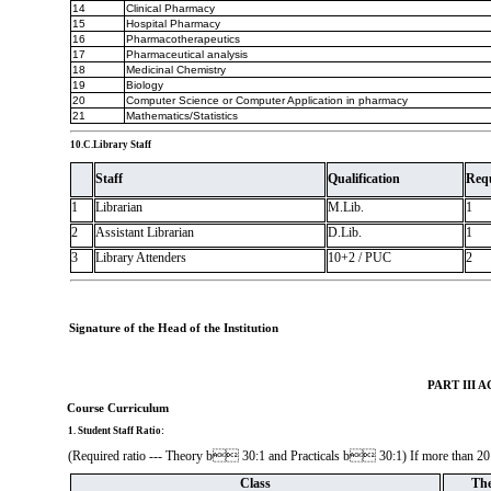
14
Clinical Pharmacy
15
Hospital Pharmacy
16
Pharmacotherapeutics
17
Pharmaceutical analysis
18
Medicinal Chemistry
19
Biology
20
Computer Science or Computer Application in pharmacy
21
Mathematics/Statistics
10.C.Library Staff
Staff
Qualification
Req
1
Librarian
M.Lib.
1
2
Assistant Librarian
D.Lib.
1
3
Library Attenders
10+2 / PUC
2
Signature of the Head of the Institution
PART III
Course Curriculum
1. Student Staff Ratio:
(Required ratio --- Theory b 30:1 and Practicals b 30:1) If more than 20 st
Class
The