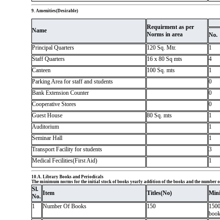
9. Amenities(Desirable)
Requirment as per
Name
Norms in area
No.
Principal Quarters
120 Sq. Mtr.
1
Staff Quarters
16 x 80 Sq mts
4
Canteen
100 Sq. mts
1
Parking Area for staff and students
0
Bank Extension Counter
0
Cooperative Stores
0
Guest House
80 Sq. mts
1
Auditorium
1
Seminar Hall
1
Transport Facility for students
3
Medical Fecilities(First Aid)
1
10.A. Library Books and Periodicals
The minimum norms for the initial stock of books yearly addition of the books and the number of
Sl.
Item
Titles(No)
Min
No.
1
Number Of Books
150
1500
books