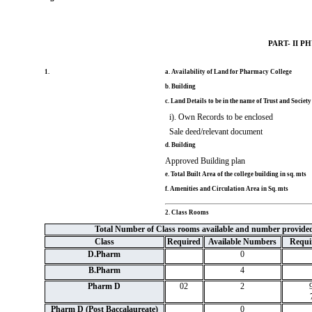
PART- II 
1.
a. Availability of Land for Pharmacy College
b. Building
c. Land Details to be in the name of Trust and Society
i). Own Records to be enclosed
Sale deed/relevant document
d. Building
Approved Building plan
e. Total Built Area of the college building in sq. mts
f. Amenities and Circulation Area in Sq. mts
2. Class Rooms
Total Number of Class rooms available and number provide
Class
Required
Available Numbers
Requir
D.Pharm
0
B.Pharm
4
Pharm D
02
2
Pharm D (Post Baccalaureate)
0