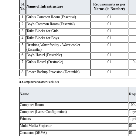
Sl.
Requirements as per
Name of Infrastructure
No.
Norms (in Number)
1
Girls's Common Room (Essential)
01
2
Boy's Common Room (Essential)
01
3
Toilet Blocks for Girls
01
4
Toilet Blocks for Boys
01
5
Drinking Water facility - Water cooler
01
(Essential)
6
Boy's Hostel (Desirable)
01
7
Girls's Hostel (Desirable)
01
9 
8
Power Backup Provision (Desirable)
01
8. Computer and other Facilities
Name
Req
Computer Room
100 
Computer (Latest Configuration)
1 sy
Printers
1 pr
Multi Media Projector
01
Generator (5KVA)
01