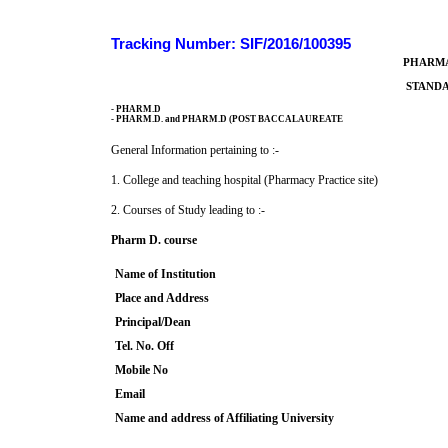
Tracking Number: SIF/2016/100395
PHARMA
STANDA
- PHARM.D
- PHARM.D. and PHARM.D (POST BACCALAUREATE
General Information pertaining to :-
1. College and teaching hospital (Pharmacy Practice site)
2. Courses of Study leading to :-
Pharm D. course
Name of Institution
Place and Address
Principal/Dean
Tel. No. Off
Mobile No
Email
Name and address of Affiliating University