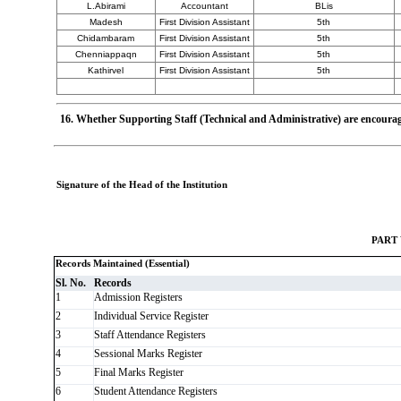
L.Abirami
Accountant
BLis
Madesh
First Division Assistant
5th
Chidambaram
First Division Assistant
5th
Chenniappaqn
First Division Assistant
5th
Kathirvel
First Division Assistant
5th
16. Whether Supporting Staff (Technical and Administrative) are encourag
Signature of the Head of the Institution
PART
Records Maintained (Essential)
Sl. No.
Records
1
Admission Registers
2
Individual Service Register
3
Staff Attendance Registers
4
Sessional Marks Register
5
Final Marks Register
6
Student Attendance Registers