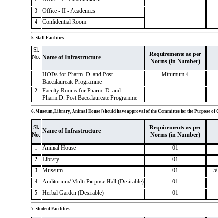
3
Office - II - Academics
4
Confidential Room
5. Staff Facilities
Sl.
Requirements as per
No.
Name of Infrastructure
Norms (in Number)
1
HODs for Pharm. D. and Post
Minimum 4
Baccalaureate Programme
2
Faculty Rooms for Pharm. D. and
Pharm.D. Post Baccalaureate Programme
6. Museum, Library, Animal House [should have approval of the Committee for the Purpose of 
Sl.
Requirements as per
Name of Infrastructure
No.
Norms (in Number)
1
Animal House
01
2
Library
01
3
Museum
01
5
4
Auditorium/ Multi Purpose Hall (Desirable)
01
5
Herbal Garden (Desirable)
01
7. Student Facilities