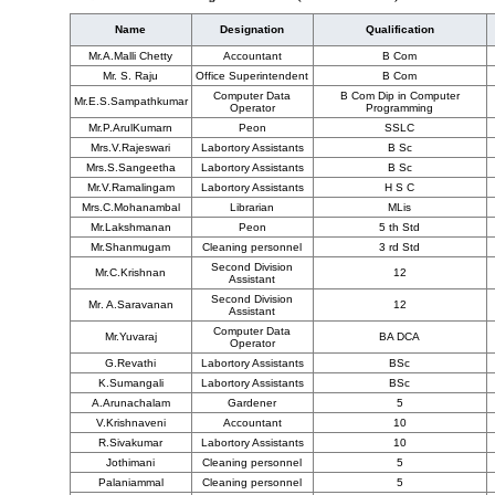
Name
Designation
Qualification
Mr.A.Malli Chetty
Accountant
B Com
Mr. S. Raju
Office Superintendent
B Com
Computer Data
B Com Dip in Computer
Mr.E.S.Sampathkumar
Operator
Programming
Mr.P.ArulKumarn
Peon
SSLC
Mrs.V.Rajeswari
Labortory Assistants
B Sc
Mrs.S.Sangeetha
Labortory Assistants
B Sc
Mr.V.Ramalingam
Labortory Assistants
H S C
Mrs.C.Mohanambal
Librarian
MLis
Mr.Lakshmanan
Peon
5 th Std
Mr.Shanmugam
Cleaning personnel
3 rd Std
Second Division
Mr.C.Krishnan
12
Assistant
Second Division
Mr. A.Saravanan
12
Assistant
Computer Data
Mr.Yuvaraj
BA DCA
Operator
G.Revathi
Labortory Assistants
BSc
K.Sumangali
Labortory Assistants
BSc
A.Arunachalam
Gardener
5
V.Krishnaveni
Accountant
10
R.Sivakumar
Labortory Assistants
10
Jothimani
Cleaning personnel
5
Palaniammal
Cleaning personnel
5