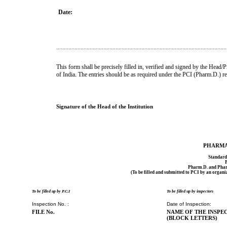
Date:
................................................................................................................
This form shall be precisely filled in, verified and signed by the Head/P
of India. The entries should be as required under the PCI (Pharm.D.) r
Signature of the Head of the Institution
PHARMA
Standard 
Pharm.D. and Phar
(To be filled and submitted to PCI by an organi
To be filled up by P.C.I
To be filled up by inspectors
Inspection No. :
Date of Inspection:
FILE No.
NAME OF THE INSPEC
(BLOCK LETTERS)
2