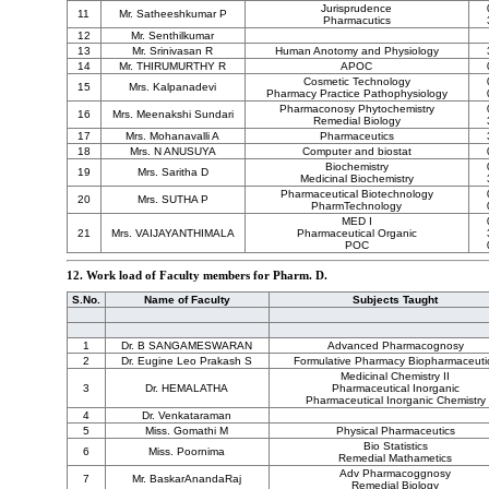
Jurisprudence
11
Mr. Satheeshkumar P
Pharmacutics
12
Mr. Senthilkumar
13
Mr. Srinivasan R
Human Anotomy and Physiology
14
Mr. THIRUMURTHY R
APOC
Cosmetic Technology
15
Mrs. Kalpanadevi
Pharmacy Practice Pathophysiology
Pharmaconosy Phytochemistry
16
Mrs. Meenakshi Sundari
Remedial Biology
17
Mrs. Mohanavalli A
Pharmaceutics
18
Mrs. N ANUSUYA
Computer and biostat
Biochemistry
19
Mrs. Saritha D
Medicinal Biochemistry
Pharmaceutical Biotechnology
20
Mrs. SUTHA P
PharmTechnology
MED I
21
Mrs. VAIJAYANTHIMALA
Pharmaceutical Organic
POC
12. Work load of Faculty members for Pharm. D.
S.No.
Name of Faculty
Subjects Taught
1
Dr. B SANGAMESWARAN
Advanced Pharmacognosy
2
Dr. Eugine Leo Prakash S
Formulative Pharmacy Biopharmaceuti
Medicinal Chemistry II
3
Dr. HEMALATHA
Pharmaceutical Inorganic
Pharmaceutical Inorganic Chemistry
4
Dr. Venkataraman
5
Miss. Gomathi M
Physical Pharmaceutics
Bio Statistics
6
Miss. Poornima
Remedial Mathametics
Adv Pharmacoggnosy
7
Mr. BaskarAnandaRaj
Remedial Biology